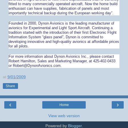
fitted to many commercially operated aircraft. Now the home build
enthusiast can have supplies, fabrication of panels and most
importantly technical backup during the European working day”.
Founded in 2000, Dynon Avionics is the leading manufacturer of
avionics for Experimental and Light Sport Aircraft. Continuing a
tradition started with the introduction of their first Electronic Flight
Information System “glass panel”, Dynon is committed to
developing innovative and high-quality avionics at affordable prices
for all pilots.
For more information about Dynon Avionics Inc., please contact
Robert Hamilton, Sales and Marketing Manager, at 425-402-0433
or Robert@DynonAvionics.com.
at
9/01/2009
Share
‹
›
Home
View web version
Powered by
Blogger
.