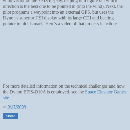
wind vector on the EFIS display, helping him figure out which
direction is the best one to be pointed in (into the wind). Next, the
pilot programs a waypoint into an external GPS, but uses the
Dynon's superior HSI display with its large CDI and bearing
pointer to hit his mark. Here's a video of that process in action:
For more detailed information on the technical challenges and how
the Dynon EFIS-D10A is employed, see the
Space Elevator Games
site
.
at
9/17/2009
Share