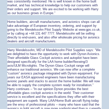
was consistently mentioned. He is well known in the home built
market, and has technical knowledge to help our customers with
their orders and support. We are excited to be working with Harry
as our business grows in Europe.”
Home builders, aircraft manufacturers, and avionics shops can all
take advantage of European inventory, ordering, and support by
going to the Mendelssohn Pilot Supply Website at www.gps.co.uk,
or by calling at +44 131 447 7777. Mendelssohn will be selling
directly to end-users, and also offer wholesale pricing for avionics
dealers and aircraft manufacturers.
Harry Mendelssohn, MD of Mendelssohn Pilot Supplies says: “We
are delighted to have the opportunity to work with Dynon Avionics.
Their affordable Glass Cockpit avionics and autopilot have been
designed specifically for the LAA home builder/flexwing/3
axis/ULM Microlights. The Dynon Glass Cockpit range will
enhance our traditional avionics. We can now offer a complete
“custom” avionics package integrated with Dynon equipment. For
years our EASA approved engineers have been manufacturing
avionic panels and stacks to assist the home builder. We will now
be able to supply the complete system ready for installation.”
Harry continues – “In our opinion Dynon provides the best
affordable glass cockpit avionics in the world. Their customer
service is excellent and the specifications they offer with their
equipment are superb. Many LAA/Home Built aircraft flying today
are the envy of professional pilots – many who have said that the
avionics in light aircraft is now more sophisticated than is currently