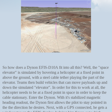
So how does a Dynon EFIS-D10A fit into all this? Well, the "space
elevator" is simulated by hovering a helicopter at a fixed point in
above the ground, with a steel cable tether playing the part of the
elevator. Teams then build vehicles that can move payloads up and
down the simulated "elevator". In order for this to work at all, the
helicopter needs to be at a fixed point in space in order to keep the
cable stationary. Enter the Dynon. With it's stabilized magnetic
heading readout, the Dynon first allows the pilot to stay pointed in
the the direction he desires. Next, with a GPS connected, he gets a