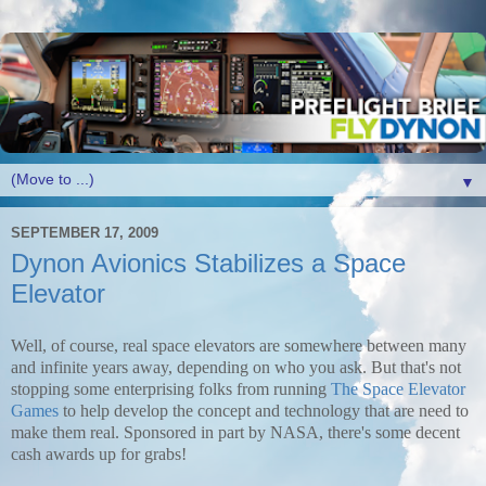
▼
SEPTEMBER 17, 2009
Dynon Avionics Stabilizes a Space
Elevator
Well, of course, real space elevators are somewhere between many
and infinite years away, depending on who you ask. But that's not
stopping some enterprising folks from running
The Space Elevator
Games
to help develop the concept and technology that are need to
make them real. Sponsored in part by NASA, there's some decent
cash awards up for grabs!