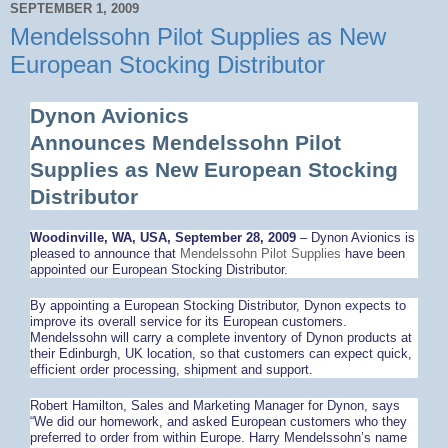
SEPTEMBER 1, 2009
Mendelssohn Pilot Supplies as New
European Stocking Distributor
Dynon Avionics
Announces Mendelssohn Pilot
Supplies as New European Stocking
Distributor
Woodinville, WA, USA, September 28, 2009
– Dynon Avionics is
pleased to announce that
Mendelssohn Pilot Supplies
have been
appointed our European Stocking Distributor.
By appointing a European Stocking Distributor, Dynon expects to
improve its overall service for its European customers.
Mendelssohn will carry a complete inventory of Dynon products at
their Edinburgh, UK location, so that customers can expect quick,
efficient order processing, shipment and support.
Robert Hamilton, Sales and Marketing Manager for Dynon, says
“We did our homework, and asked European customers who they
preferred to order from within Europe. Harry Mendelssohn’s name