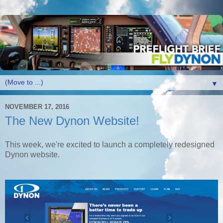
▼
NOVEMBER 17, 2016
The New Dynon Website!
This week, we're excited to launch a completely redesigned
Dynon website.