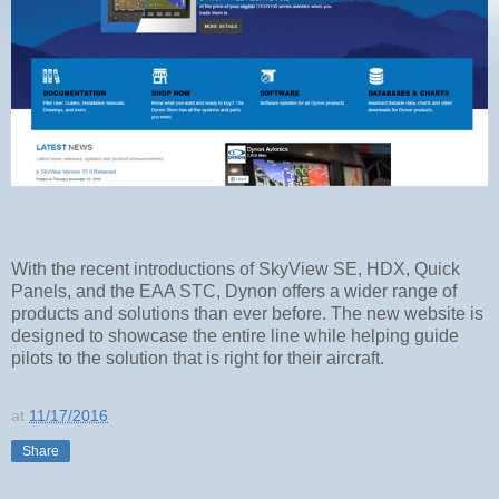
With the recent introductions of SkyView SE, HDX, Quick
Panels, and the EAA STC, Dynon offers a wider range of
products and solutions than ever before. The new website is
designed to showcase the entire line while helping guide
pilots to the solution that is right for their aircraft.
at
11/17/2016
Share