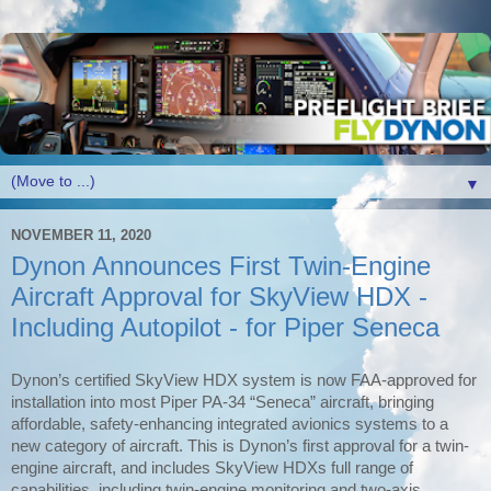
▼
NOVEMBER 11, 2020
Dynon Announces First Twin-Engine
Aircraft Approval for SkyView HDX -
Including Autopilot - for Piper Seneca
Dynon’s certified SkyView HDX system is now FAA-approved for
installation into most Piper PA-34 “Seneca” aircraft, bringing
affordable, safety-enhancing integrated avionics systems to a
new category of aircraft. This is Dynon’s first approval for a twin-
engine aircraft, and includes SkyView HDXs full range of
capabilities, including twin-engine monitoring and two-axis