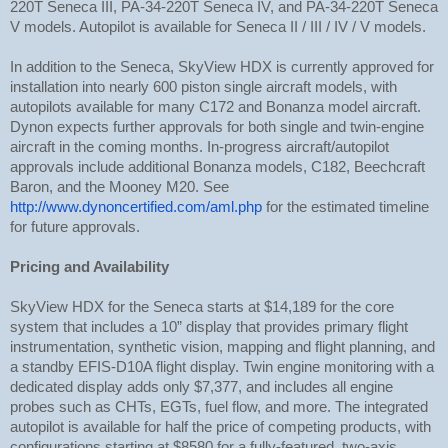
220T Seneca III, PA-34-220T Seneca IV, and PA-34-220T Seneca
V models. Autopilot is available for Seneca II / III / IV / V models.
In addition to the Seneca, SkyView HDX is currently approved for
installation into nearly 600 piston single aircraft models, with
autopilots available for many C172 and Bonanza model aircraft.
Dynon expects further approvals for both single and twin-engine
aircraft in the coming months. In-progress aircraft/autopilot
approvals include additional Bonanza models, C182, Beechcraft
Baron, and the Mooney M20. See
http://www.dynoncertified.com/aml.php
for the estimated timeline
for future approvals.
Pricing and Availability
SkyView HDX for the Seneca starts at $14,189 for the core
system that includes a 10” display that provides primary flight
instrumentation, synthetic vision, mapping and flight planning, and
a standby EFIS-D10A flight display. Twin engine monitoring with a
dedicated display adds only $7,377, and includes all engine
probes such as CHTs, EGTs, fuel flow, and more. The integrated
autopilot is available for half the price of competing products, with
configurations starting at $8580 for a fully-featured, two-axis