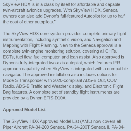
SkyView HDX is in a class by itself for affordable and capable
twin-aircraft avionics upgrades. With SkyView HDX, Seneca
owners can also add Dynon’s full-featured Autopilot for up to half
the cost of other autopilots.”
The SkyView HDX core system provides complete primary flight
instrumentation, including synthetic vision, and Navigation and
Mapping with Flight Planning. New to the Seneca approval is a
complete twin-engine monitoring solution, covering all CHTs,
EGTs, fuel flow, fuel computer, and lean assist. Also approved is
Dynon’s fully-integrated two-axis autopilot, which features IFR
approach capability when SkyView is integrated with a compatible
navigator. The approved installation also includes options for
Mode S Transponder with 2020-compliant ADS-B Out, COM
Radio, ADS-B Traffic and Weather display, and Electronic Flight
Bag features. A complete set of standby flight instruments are
provided by a Dynon EFIS-D10A.
Approved Model List
The SkyView HDX Approved Model List (AML) now covers all
Piper Aircraft PA-34-200 Seneca, PA-34-200T Seneca II, PA-34-