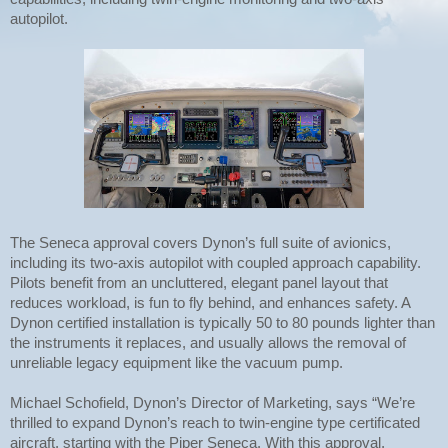
autopilot.
The Seneca approval covers Dynon’s full suite of avionics,
including its two-axis autopilot with coupled approach capability.
Pilots benefit from an uncluttered, elegant panel layout that
reduces workload, is fun to fly behind, and enhances safety. A
Dynon certified installation is typically 50 to 80 pounds lighter than
the instruments it replaces, and usually allows the removal of
unreliable legacy equipment like the vacuum pump.
Michael Schofield, Dynon’s Director of Marketing, says “We’re
thrilled to expand Dynon’s reach to twin-engine type certificated
aircraft, starting with the Piper Seneca. With this approval,