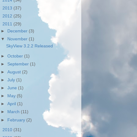
►
2014
(34)
►
2013
(37)
►
2012
(25)
▼
2011
(29)
►
December
(3)
▼
November
(1)
SkyView 3.2.2 Released
►
October
(1)
►
September
(1)
►
August
(2)
►
July
(1)
►
June
(1)
►
May
(5)
►
April
(1)
►
March
(11)
►
February
(2)
►
2010
(31)