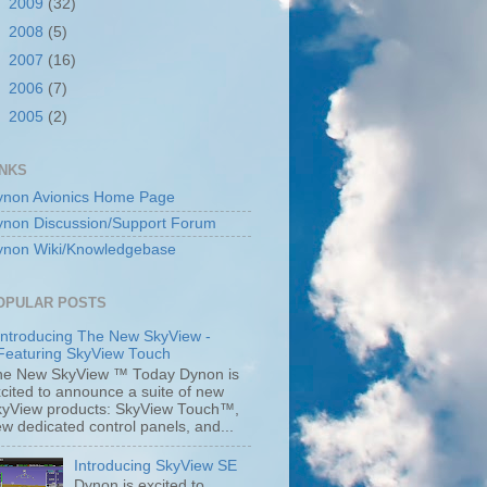
►
2009
(32)
►
2008
(5)
►
2007
(16)
►
2006
(7)
►
2005
(2)
INKS
ynon Avionics Home Page
ynon Discussion/Support Forum
ynon Wiki/Knowledgebase
OPULAR POSTS
Introducing The New SkyView -
Featuring SkyView Touch
he New SkyView ™ Today Dynon is
cited to announce a suite of new
kyView products: SkyView Touch™,
w dedicated control panels, and...
Introducing SkyView SE
Dynon is excited to