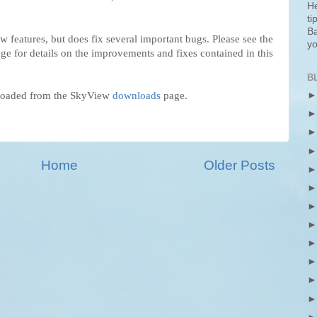
He
ti
Ba
w features, but does fix several important bugs. Please see the
yo
ge for details on the improvements and fixes contained in this
B
loaded from the SkyView
downloads
page.
Home
Older Posts