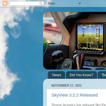
News
Did You Know?
"B
NOVEMBER 17, 2011
SkyView 3.2.2 Released
Dynon Avionics has released SkyVie