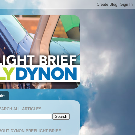
te
EARCH ALL ARTICLES
BOUT DYNON PREFLIGHT BRIEF