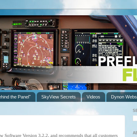
ehind the Panel"
SkyView Secrets
Videos
Dynon Websi
S
A
w Software Version 3.2.2, and recommends that all customers