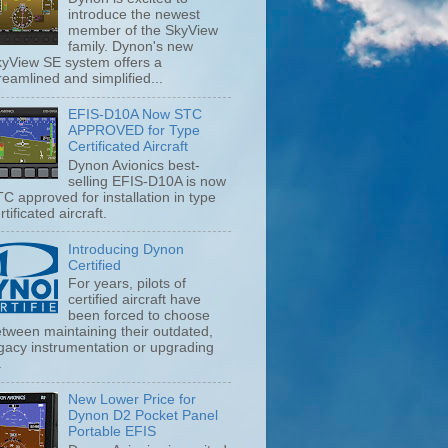
introduce the newest
member of the SkyView
family. Dynon's new
yView SE system offers a
reamlined and simplified...
EFIS-D10A Now STC
APPROVED for Type
Certificated Aircraft
Dynon Avionics best-
selling EFIS-D10A is now
C approved for installation in type
rtificated aircraft.
Introducing Dynon
Certified
For years, pilots of
certified aircraft have
been forced to choose
tween maintaining their outdated,
gacy instrumentation or upgrading
.
New Lower Price for
Dynon D2 Pocket Panel
Portable EFIS