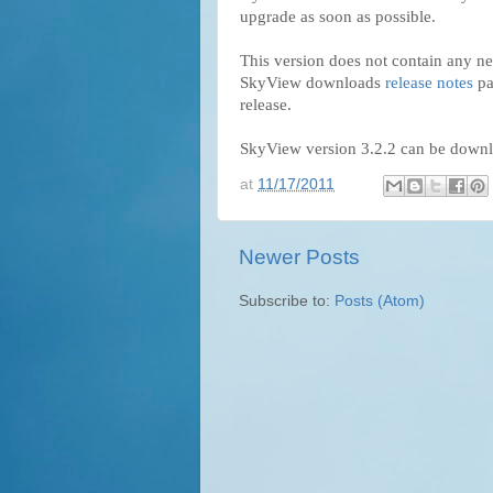
upgrade as soon as possible.
This version does not contain any ne
SkyView downloads
release notes
pa
release.
SkyView version 3.2.2 can be down
at
11/17/2011
Newer Posts
Subscribe to:
Posts (Atom)