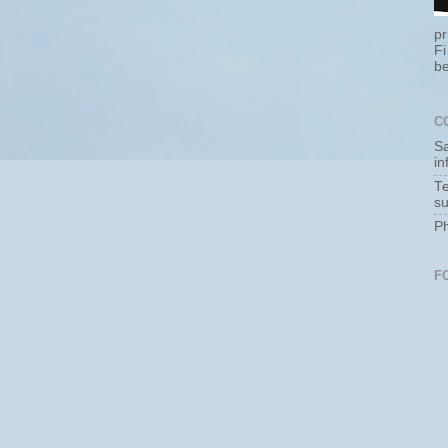
pr
Fi
be
C
Sa
i
Te
s
P
F