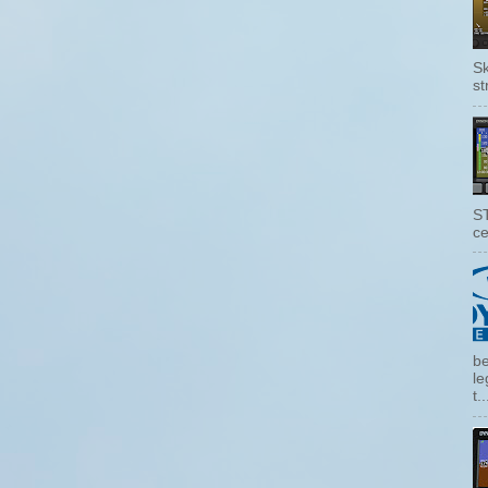
Sk
st
ST
ce
be
le
t..