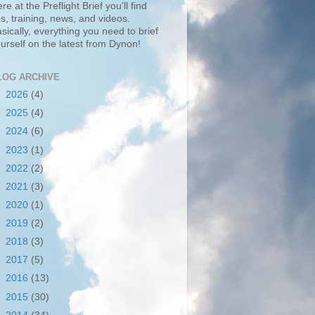
re at the Preflight Brief you'll find
ps, training, news, and videos.
sically, everything you need to brief
urself on the latest from Dynon!
LOG ARCHIVE
►
2026
(4)
►
2025
(4)
►
2024
(6)
►
2023
(1)
►
2022
(2)
►
2021
(3)
►
2020
(1)
►
2019
(2)
►
2018
(3)
►
2017
(5)
►
2016
(13)
►
2015
(30)