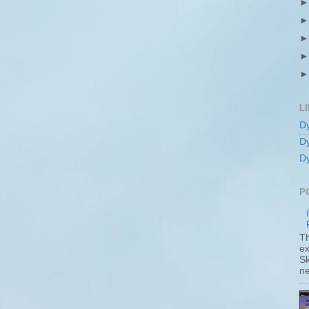
L
D
D
D
P
T
ex
S
ne