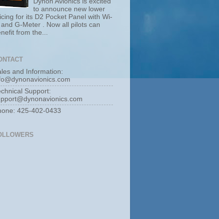
Dynon Avionics is excited
to announce new lower
icing for its D2 Pocket Panel with Wi-
 and G-Meter . Now all pilots can
nefit from the...
ONTACT
les and Information:
nfo@dynonavionics.com
chnical Support:
upport@dynonavionics.com
hone: 425-402-0433
OLLOWERS