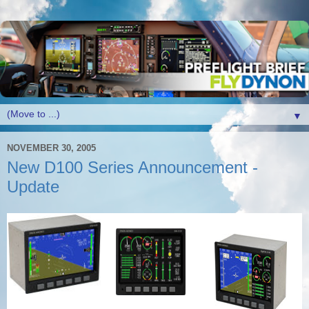
▼
NOVEMBER 30, 2005
New D100 Series Announcement -
Update