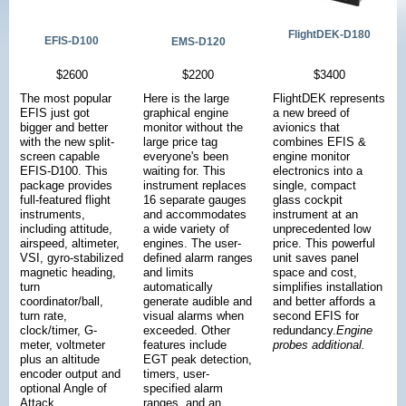
FlightDEK-D180
EFIS-D100
EMS-D120
$2600
$2200
$3400
The most popular
Here is the large
FlightDEK represents
EFIS just got
graphical engine
a new breed of
bigger and better
monitor without the
avionics that
with the new split-
large price tag
combines EFIS &
screen capable
everyone's been
engine monitor
EFIS-D100. This
waiting for. This
electronics into a
package provides
instrument replaces
single, compact
full-featured flight
16 separate gauges
glass cockpit
instruments,
and accommodates
instrument at an
including attitude,
a wide variety of
unprecedented low
airspeed, altimeter,
engines. The user-
price. This powerful
VSI, gyro-stabilized
defined alarm ranges
unit saves panel
magnetic heading,
and limits
space and cost,
turn
automatically
simplifies installation
coordinator/ball,
generate audible and
and better affords a
turn rate,
visual alarms when
second EFIS for
clock/timer, G-
exceeded. Other
redundancy.
Engine
meter, voltmeter
features include
probes additional.
plus an altitude
EGT peak detection,
encoder output and
timers, user-
optional Angle of
specified alarm
Attack.
ranges, and an