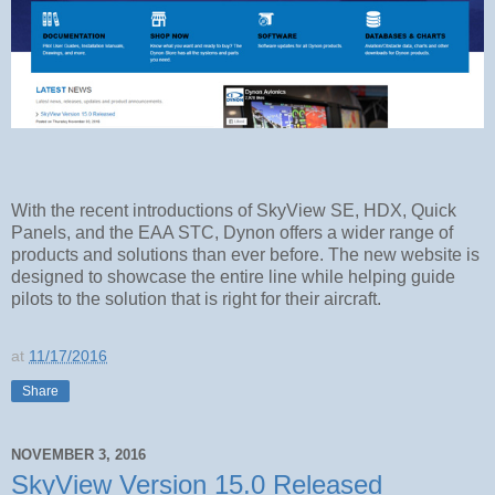
With the recent introductions of SkyView SE, HDX, Quick
Panels, and the EAA STC, Dynon offers a wider range of
products and solutions than ever before. The new website is
designed to showcase the entire line while helping guide
pilots to the solution that is right for their aircraft.
at
11/17/2016
Share
NOVEMBER 3, 2016
SkyView Version 15.0 Released