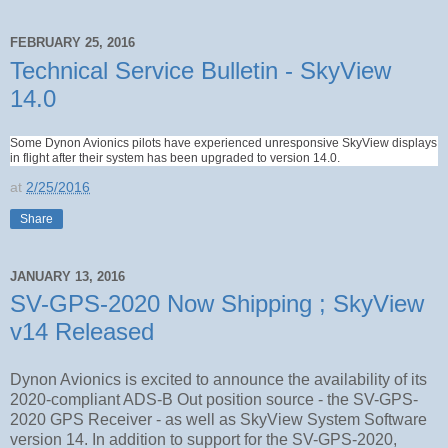
FEBRUARY 25, 2016
Technical Service Bulletin - SkyView
14.0
Some Dynon Avionics pilots have experienced unresponsive SkyView displays
in flight after their system has been upgraded to version 14.0.
at
2/25/2016
Share
JANUARY 13, 2016
SV-GPS-2020 Now Shipping ; SkyView
v14 Released
Dynon Avionics is excited to announce the availability of its
2020-compliant ADS-B Out position source - the SV-GPS-
2020 GPS Receiver - as well as SkyView System Software
version 14. In addition to support for the SV-GPS-2020,