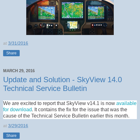
at
3/31/2016
Share
MARCH 29, 2016
Update and Solution - SkyView 14.0
Technical Service Bulletin
We are excited to report that SkyView v14.1 is now
available
for download
. It contains the fix for the issue that was the
cause of the Technical Service Bulletin earlier this month.
at
3/29/2016
Share