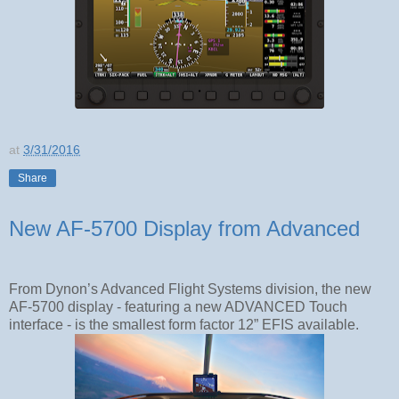
at
3/31/2016
Share
New AF-5700 Display from Advanced
From Dynon’s Advanced Flight Systems division, the new
AF-5700 display - featuring a new ADVANCED Touch
interface - is the smallest form factor 12” EFIS available.