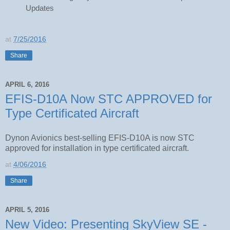
Updates
at
7/25/2016
Share
APRIL 6, 2016
EFIS-D10A Now STC APPROVED for
Type Certificated Aircraft
Dynon Avionics best-selling EFIS-D10A is now STC
approved for installation in type certificated aircraft.
at
4/06/2016
Share
APRIL 5, 2016
New Video: Presenting SkyView SE -