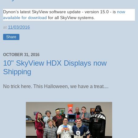
Dynon’s latest SkyView software update - version 15.0 - is
now
available for download
for all SkyView systems.
at
11/03/2016
Share
OCTOBER 31, 2016
10" SkyView HDX Displays now
Shipping
No trick here. This Halloween, we have a treat....