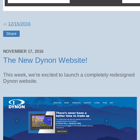
at
12/15/2016
Share
NOVEMBER 17, 2016
The New Dynon Website!
This week, we're excited to launch a completely redesigned
Dynon website.