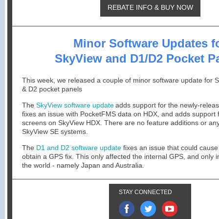
REBATE INFO & BUY NOW
Minor Software Updates f
SkyView and D1/D2 Pocket P
This week, we released a couple of minor software update for 
& D2 pocket panels
The
SkyView software update
adds support for the newly-rele
fixes an issue with PocketFMS data on HDX, and adds support
screens on SkyView HDX. There are no feature additions or an
SkyView SE systems.
The
D1 and D2 software update
fixes an issue that could cause
obtain a GPS fix. This only affected the internal GPS, and only i
the world - namely Japan and Australia.
STAY CONNECTED