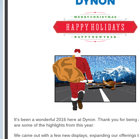
It's been a wonderful 2016 here at Dynon. Thank you for being a
are some of the highlights from this year:
We came out with a few new displays, expanding our offerings 