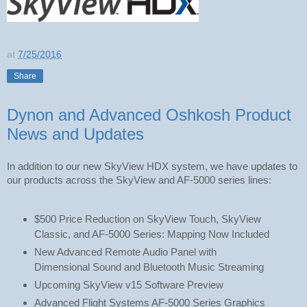
at
7/25/2016
Share
Dynon and Advanced Oshkosh Product
News and Updates
In addition to our new SkyView HDX system, we have updates to 
our products across the SkyView and AF-5000 series lines:
$500 Price Reduction on SkyView Touch, SkyView 
Classic, and AF-5000 Series: Mapping Now Included
New Advanced Remote Audio Panel with 
Dimensional Sound and Bluetooth Music Streaming
Upcoming SkyView v15 Software Preview
Advanced Flight Systems AF-5000 Series Graphics 