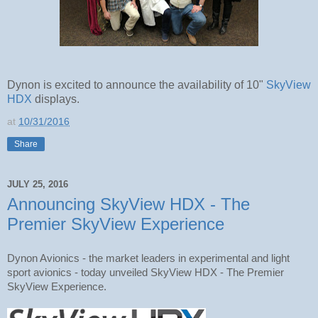
Dynon is excited to announce the availability of 10"
SkyView
HDX
displays.
at
10/31/2016
Share
JULY 25, 2016
Announcing SkyView HDX - The
Premier SkyView Experience
Dynon Avionics - the market leaders in experimental and light 
sport avionics - today unveiled SkyView HDX - The Premier 