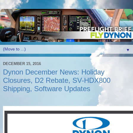
▼
DECEMBER 15, 2016
Dynon December News: Holiday
Closures, D2 Rebate, SV-HDX800
Shipping, Software Updates