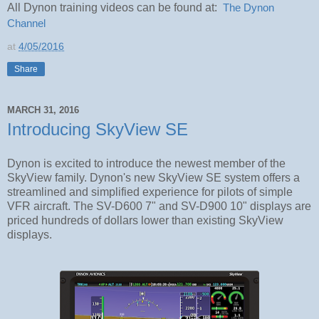
All Dynon training videos can be found at:
The Dynon 
Channel
at
4/05/2016
Share
MARCH 31, 2016
Introducing SkyView SE
Dynon is excited to introduce the newest member of the
SkyView family. Dynon's new SkyView SE system offers a
streamlined and simplified experience for pilots of simple
VFR aircraft. The SV-D600 7" and SV-D900 10" displays are
priced hundreds of dollars lower than existing SkyView
displays.