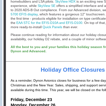
homebuilders and LSA pilots.
SkyView HDX
is an exciting new 
experience, while
SkyView SE
offers a simplified interface and 
to 2020 ADS-B Out compliance. From our Advanced division, w
5700 EFIS display
, which features a gorgeous 12" touchscreen.
the first time - products eligible for installation on type certificate
the
EAA STC for the EFIS-D10A and EFIS-D100
.
On top of that
more ready-to-install
Quick Panels
than ever.
Please continue reading for information about our holiday clo
availability, our holiday D2 rebate, and a couple of minor softw
All the best to you and your families this holiday season fr
Dynon and Advanced.
Holiday Office Closures
As a reminder, Dynon Avionics closes for business for a few da
Christmas and the New Year. Sales, shipping, and support servic
available during this time. This year, we will be closed on the fo
Friday, December 23
Monday, December 26