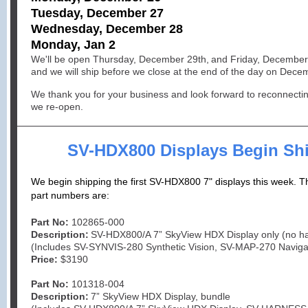
Tuesday, December 27
Wednesday, December 28
Monday, Jan 2
We'll be open Thursday, December
29th,
and Friday, December
and we will ship before we close at the end of the day on Dec
We thank you for your business and look forward to reconnecti
we re-open.
SV-HDX800 Displays Begin Sh
We begin shipping the first SV-HDX800 7" displays this week. 
part numbers are:
Part No:
102865-000
Description:
SV-HDX800/A 7” SkyView HDX Display only (no h
(Includes SV-SYNVIS-280 Synthetic Vision, SV-MAP-270 Naviga
Price:
$3190
Part No:
101318-004
Description:
7” SkyView HDX Display, bundle