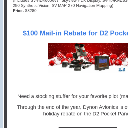
(Includes SV-HDX800/A 7” SkyView HDX Display, SV-HARNESS
280 Synthetic Vision, SV-MAP-270 Navigation Mapping)
Price:
$3280
$100 Mail-in Rebate for D2 Pock
Need a stocking stuffer for your favorite pilot (ma
Through the end of the year, Dynon Avionics is o
holiday rebate on the D2 Pocket Pane