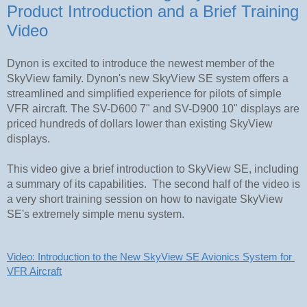
Product Introduction and a Brief Training
Video
Dynon is excited to introduce the newest member of the
SkyView family. Dynon's new SkyView SE system offers a
streamlined and simplified experience for pilots of simple
VFR aircraft. The SV-D600 7" and SV-D900 10" displays are
priced hundreds of dollars lower than existing SkyView
displays.
This video give a brief introduction to SkyView SE, including
a summary of its capabilities. The second half of the video is
a very short training session on how to navigate SkyView
SE's extremely simple menu system.
Video: Introduction to the New SkyView SE Avionics System for 
VFR Aircraft