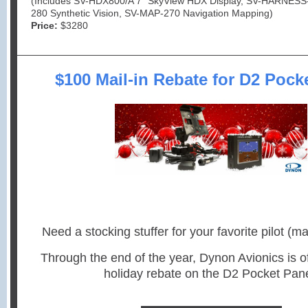
(Includes SV-HDX800/A 7” SkyView HDX Display, SV-HARNESS
280 Synthetic Vision, SV-MAP-270 Navigation Mapping)
Price:
$3280
$100 Mail-in Rebate for D2 Pock
Need a stocking stuffer for your favorite pilot (ma
Through the end of the year, Dynon Avionics is o
holiday rebate on the D2 Pocket Pane