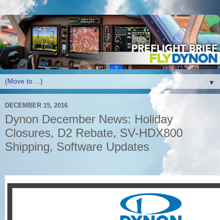
▼
DECEMBER 15, 2016
Dynon December News: Holiday
Closures, D2 Rebate, SV-HDX800
Shipping, Software Updates