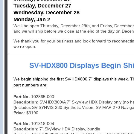
Tuesday, December 27
Wednesday, December 28
Monday, Jan 2
We'll be open Thursday, December
29th,
and Friday, December
and we will ship before we close at the end of the day on Dec
We thank you for your business and look forward to reconnecti
we re-open.
SV-HDX800 Displays Begin Sh
We begin shipping the first SV-HDX800 7" displays this week. 
part numbers are:
Part No:
102865-000
Description:
SV-HDX800/A 7” SkyView HDX Display only (no h
(Includes SV-SYNVIS-280 Synthetic Vision, SV-MAP-270 Naviga
Price:
$3190
Part No:
101318-004
Description:
7” SkyView HDX Display, bundle