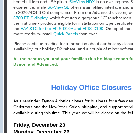
homebuilders and LSA pilots.
SkyView HDX
is an exciting new 
experience, while
SkyView SE
offers a simplified interface and 
to 2020 ADS-B Out compliance. From our Advanced division, w
5700 EFIS display
, which features a gorgeous 12" touchscreen.
the first time - products eligible for installation on type certificate
the
EAA STC for the EFIS-D10A and EFIS-D100
.
On top of that
more ready-to-install
Quick Panels
than ever.
Please continue reading for information about our holiday clo
availability, our holiday D2 rebate, and a couple of minor softw
All the best to you and your families this holiday season fr
Dynon and Advanced.
Holiday Office Closures
As a reminder, Dynon Avionics closes for business for a few da
Christmas and the New Year. Sales, shipping, and support servic
available during this time. This year, we will be closed on the fo
Friday, December 23
Monday, December 26