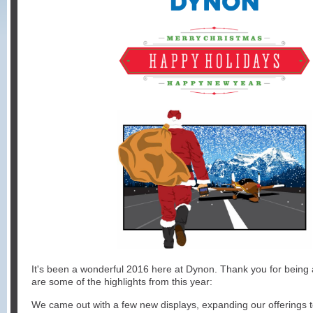
It's been a wonderful 2016 here at Dynon. Thank you for being a
are some of the highlights from this year:
We came out with a few new displays, expanding our offerings 