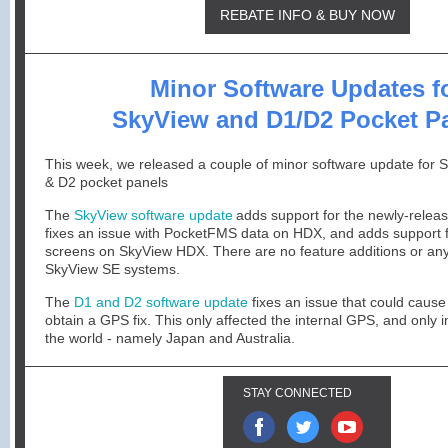
REBATE INFO & BUY NOW
Minor Software Updates f
SkyView and D1/D2 Pocket P
This week, we released a couple of minor software update for 
& D2 pocket panels
The
SkyView software update
adds support for the newly-rele
fixes an issue with PocketFMS data on HDX, and adds support
screens on SkyView HDX. There are no feature additions or an
SkyView SE systems.
The
D1 and D2 software update
fixes an issue that could cause
obtain a GPS fix. This only affected the internal GPS, and only i
the world - namely Japan and Australia.
STAY CONNECTED