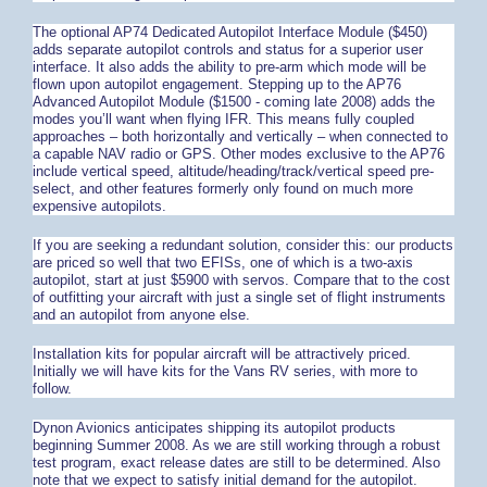
The optional AP74 Dedicated Autopilot Interface Module ($450)
adds separate autopilot controls and status for a superior user
interface. It also adds the ability to pre-arm which mode will be
flown upon autopilot engagement. Stepping up to the AP76
Advanced Autopilot Module ($1500 - coming late 2008) adds the
modes you’ll want when flying IFR. This means fully coupled
approaches – both horizontally and vertically – when connected to
a capable NAV radio or GPS. Other modes exclusive to the AP76
include vertical speed, altitude/heading/track/vertical speed pre-
select, and other features formerly only found on much more
expensive autopilots.
If you are seeking a redundant solution, consider this: our products
are priced so well that two EFISs, one of which is a two-axis
autopilot, start at just $5900 with servos. Compare that to the cost
of outfitting your aircraft with just a single set of flight instruments
and an autopilot from anyone else.
Installation kits for popular aircraft will be attractively priced.
Initially we will have kits for the Vans RV series, with more to
follow.
Dynon Avionics anticipates shipping its autopilot products
beginning Summer 2008. As we are still working through a robust
test program, exact release dates are still to be determined. Also
note that we expect to satisfy initial demand for the autopilot.