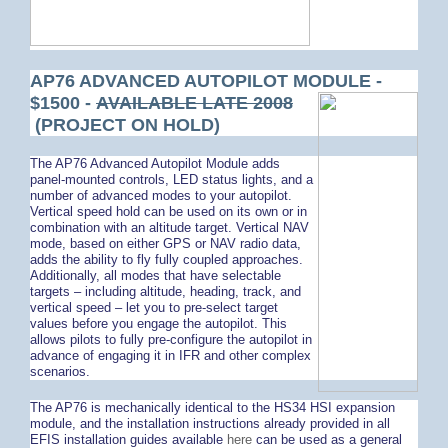
AP76 ADVANCED AUTOPILOT MODULE -
$1500 -
AVAILABLE LATE 2008
(PROJECT ON HOLD)
The AP76 Advanced Autopilot Module adds
panel-mounted controls, LED status lights, and a
number of advanced modes to your autopilot.
Vertical speed hold can be used on its own or in
combination with an altitude target. Vertical NAV
mode, based on either GPS or NAV radio data,
adds the ability to fly fully coupled approaches.
Additionally, all modes that have selectable
targets – including altitude, heading, track, and
vertical speed – let you to pre-select target
values before you engage the autopilot. This
allows pilots to fully pre-configure the autopilot in
advance of engaging it in IFR and other complex
scenarios.
The AP76 is mechanically identical to the HS34 HSI expansion
module, and the installation instructions already provided in all
EFIS installation guides available
here
can be used as a general