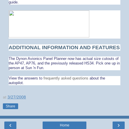
guide.
ADDITIONAL INFORMATION AND FEATURES
The Dynon Avionics Panel Planner now has actual size cutouts of
the AP47, AP76, and the previously released HS34. Pick one up in
person at Sun 'n Fun.
View the answers to
frequently asked questions
about the
autopilot.
at
3/27/2008
Share
‹
›
Home