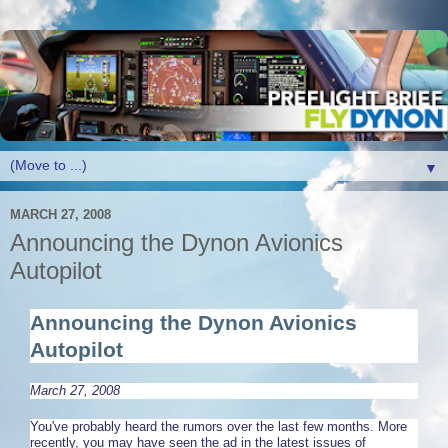
▼
MARCH 27, 2008
Announcing the Dynon Avionics
Autopilot
Announcing the Dynon Avionics
Autopilot
March 27, 2008
You've probably heard the rumors over the last few months. More
recently, you may have seen the ad in the latest issues of