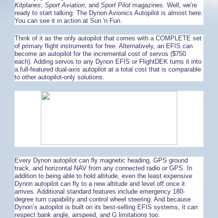
Kitplanes
,
Sport Aviation
, and
Sport Pilot
magazines. Well, we're
ready to start talking: The Dynon Avionics Autopilot is almost here.
You can see it in action at Sun 'n Fun.
Think of it as the only autopilot that comes with a COMPLETE set
of primary flight instruments for free. Alternatively, an EFIS can
become an autopilot for the incremental cost of servos ($750
each). Adding servos to any Dynon EFIS or FlightDEK turns it into
a full-featured dual-axis autopilot at a total cost that is comparable
to other autopilot-only solutions.
Every Dynon autopilot can fly magnetic heading, GPS ground
track, and horizontal NAV from any connected radio or GPS. In
addition to being able to hold altitude, even the least expensive
Dynon autopilot can fly to a new altitude and level off once it
arrives. Additional standard features include emergency 180-
degree turn capability and control wheel steering. And because
Dynon’s autopilot is built on its best-selling EFIS systems, it can
respect bank angle, airspeed, and G limitations too.