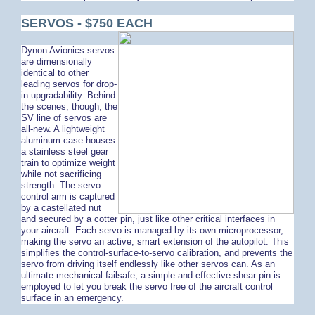
SERVOS - $750 EACH
Dynon Avionics servos
are dimensionally
identical to other
leading servos for drop-
in upgradability. Behind
the scenes, though, the
SV line of servos are
all-new. A lightweight
aluminum case houses
a stainless steel gear
train to optimize weight
while not sacrificing
strength. The servo
control arm is captured
by a castellated nut
and secured by a cotter pin, just like other critical interfaces in
your aircraft. Each servo is managed by its own microprocessor,
making the servo an active, smart extension of the autopilot. This
simplifies the control-surface-to-servo calibration, and prevents the
servo from driving itself endlessly like other servos can. As an
ultimate mechanical failsafe, a simple and effective shear pin is
employed to let you break the servo free of the aircraft control
surface in an emergency.