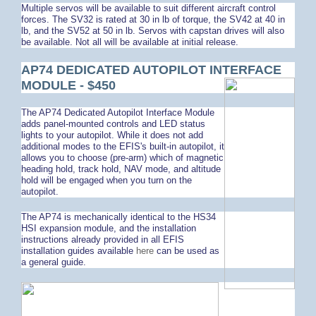
Multiple servos will be available to suit different aircraft control
forces. The SV32 is rated at 30 in lb of torque, the SV42 at 40 in
lb, and the SV52 at 50 in lb. Servos with capstan drives will also
be available. Not all will be available at initial release.
AP74 DEDICATED AUTOPILOT INTERFACE
MODULE - $450
The AP74 Dedicated Autopilot Interface Module
adds panel-mounted controls and LED status
lights to your autopilot. While it does not add
additional modes to the EFIS's built-in autopilot, it
allows you to choose (pre-arm) which of magnetic
heading hold, track hold, NAV mode, and altitude
hold will be engaged when you turn on the
autopilot.
The AP74 is mechanically identical to the HS34
HSI expansion module, and the installation
instructions already provided in all EFIS
installation guides available
here
can be used as
a general guide.