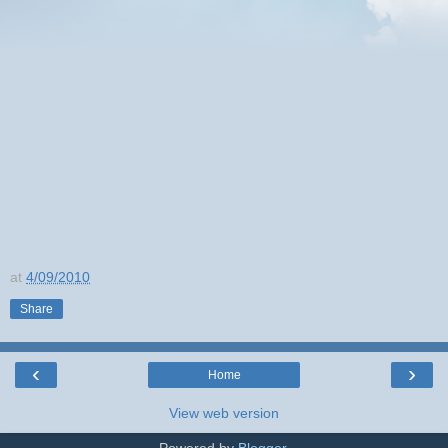
at
4/09/2010
Share
‹
›
Home
View web version
Powered by
Blogger
.