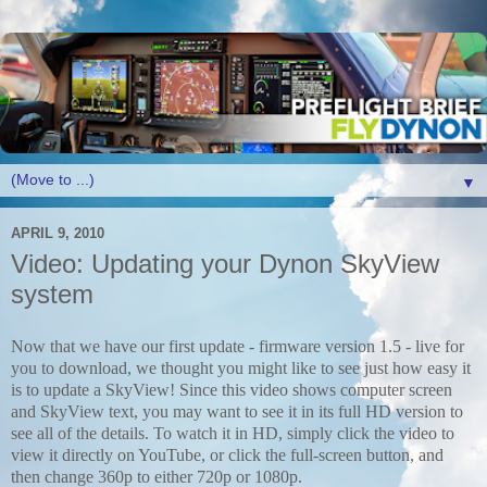
▼
APRIL 9, 2010
Video: Updating your Dynon SkyView
system
Now that we have our first update - firmware version 1.5 - live for
you to download, we thought you might like to see just how easy it
is to update a SkyView! Since this video shows computer screen
and SkyView text, you may want to see it in its full HD version to
see all of the details. To watch it in HD, simply click the video to
view it directly on YouTube, or click the full-screen button, and
then change 360p to either 720p or 1080p.