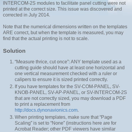
INTERCOM-2S modules to facilitate panel cutting were not
printed at the correct size. This issue was discovered and
corrected in July 2014.
Note that the numerical dimensions written on the templates
ARE correct, but when the template is measured, you may
find that the actual printing is not to scale.
Solution
“Measure thrice, cut once”: ANY template used as a
cutting guide should have at least one horizontal and
one vertical measurement checked with a ruler or
calipers to ensure it is sized printed correctly.
If you have templates for the SV-COM-PANEL, SV-
KNOB-PANEL, SV-AP-PANEL, or SV-INTERCOM-2S
that are not correctly sized, you may download a PDF
to print a replacement from
http://docs.dynonavionics.com
.
When printing templates, make sure that “Page
Scaling” is set to “None” (instructions here are for
Acrobat Reader; other PDF viewers have similar