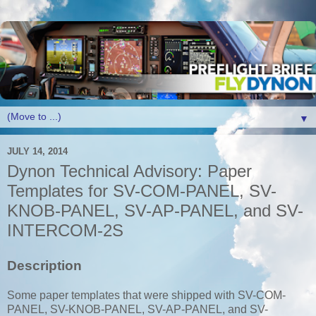
▼
JULY 14, 2014
Dynon Technical Advisory: Paper
Templates for SV-COM-PANEL, SV-
KNOB-PANEL, SV-AP-PANEL, and SV-
INTERCOM-2S
Description
Some paper templates that were shipped with SV-COM-
PANEL, SV-KNOB-PANEL, SV-AP-PANEL, and SV-