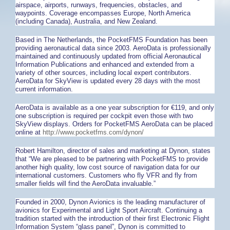
airspace, airports, runways, frequencies, obstacles, and
waypoints. Coverage encompasses Europe, North America
(including Canada), Australia, and New Zealand.
Based in The Netherlands, the PocketFMS Foundation has been
providing aeronautical data since 2003. AeroData is professionally
maintained and continuously updated from official Aeronautical
Information Publications and enhanced and extended from a
variety of other sources, including local expert contributors.
AeroData for SkyView is updated every 28 days with the most
current information.
AeroData is available as a one year subscription for €119, and only
one subscription is required per cockpit even those with two
SkyView displays. Orders for PocketFMS AeroData can be placed
online at
http://www.pocketfms.com/dynon/
Robert Hamilton, director of sales and marketing at Dynon, states
that “We are pleased to be partnering with PocketFMS to provide
another high quality, low cost source of navigation data for our
international customers. Customers who fly VFR and fly from
smaller fields will find the AeroData invaluable.”
Founded in 2000, Dynon Avionics is the leading manufacturer of
avionics for Experimental and Light Sport Aircraft. Continuing a
tradition started with the introduction of their first Electronic Flight
Information System “glass panel”, Dynon is committed to