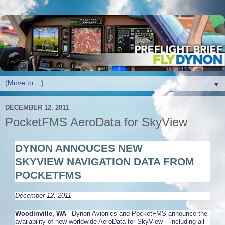
▼
DECEMBER 12, 2011
PocketFMS AeroData for SkyView
DYNON ANNOUCES NEW
SKYVIEW
NAVIGATION DATA FROM
POCKETFMS
December 12, 2011
Woodinville, WA
–Dynon Avionics and PocketFMS announce the
availability of new worldwide AeroData for SkyView – including all