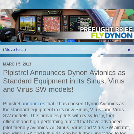
▼
MARCH 5, 2013
Pipistrel Announces Dynon Avionics as
Standard Equipment in its Sinus, Virus
and Virus SW models!
Pipistrel
announces
that it has chosen Dynon Avionics as
the standard equipment in its new Sinus, Virus, and Virus
SW models. This provides pilots with easy-to-fly, fuel-
efficient and high-performing aircraft that have advanced
pilot-friendly avionics. All Sinus, Virus and Virus SW aircraft,
including LSA and kitbuilds, can be further upgraded to top-