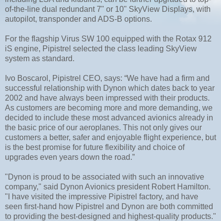
of-the-line dual redundant 7" or 10" SkyView Displays, with
autopilot, transponder and ADS-B options.
For the flagship Virus SW 100 equipped with the Rotax 912
iS engine, Pipistrel selected the class leading SkyView
system as standard.
Ivo Boscarol, Pipistrel CEO, says: “We have had a firm and
successful relationship with Dynon which dates back to year
2002 and have always been impressed with their products.
As customers are becoming more and more demanding, we
decided to include these most advanced avionics already in
the basic price of our aeroplanes. This not only gives our
customers a better, safer and enjoyable flight experience, but
is the best promise for future flexibility and choice of
upgrades even years down the road.”
"Dynon is proud to be associated with such an innovative
company," said Dynon Avionics president Robert Hamilton.
"I have visited the impressive Pipistrel factory, and have
seen first-hand how Pipistrel and Dynon are both committed
to providing the best-designed and highest-quality products."