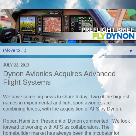
▼
JULY 22, 2013
Dynon Avionics Acquires Advanced
Flight Systems
We have some big news to share today: Two of the biggest
names in experimental and light sport avionics are
combining forces,
with the acquisition of AFS by Dynon.
Robert Hamilton, President of Dynon commented, “We look
forward to working with AFS as collaborators. The
homebuilder market has always been the incubator for