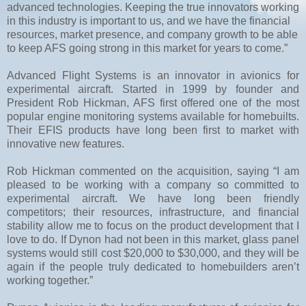
advanced technologies. Keeping the true innovators working
in this industry is important to us, and we have the financial
resources, market presence, and company growth to be able
to keep AFS going strong in this market for years to come.”
Advanced Flight Systems is an innovator in avionics for
experimental aircraft. Started in 1999 by founder and
President Rob Hickman, AFS first offered one of the most
popular engine monitoring systems available for homebuilts.
Their EFIS products have long been first to market with
innovative new features.
Rob Hickman commented on the acquisition, saying “I am
pleased to be working with a company so committed to
experimental aircraft. We have long been friendly
competitors; their resources, infrastructure, and financial
stability allow me to focus on the product development that I
love to do. If Dynon had not been in this market, glass panel
systems would still cost $20,000 to $30,000, and they will be
again if the people truly dedicated to homebuilders aren’t
working together.”