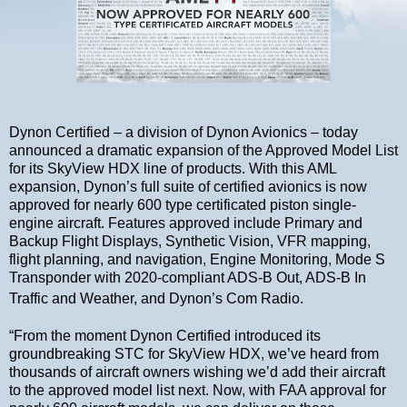
Dynon Certified – a division of Dynon Avionics – today
announced a dramatic expansion of the Approved Model List
for its SkyView HDX line of products. With this AML
expansion, Dynon’s full suite of certified avionics is now
approved for nearly 600 type certificated piston single-
engine aircraft. Features approved include Primary and
Backup Flight Displays, Synthetic Vision, VFR mapping,
flight planning, and navigation, Engine Monitoring, Mode S
Transponder with 2020-compliant ADS-B Out, ADS-B In
Traffic and Weather, and Dynon’s Com Radio.
“From the moment Dynon Certified introduced its
groundbreaking STC for SkyView HDX, we’ve heard from
thousands of aircraft owners wishing we’d add their aircraft
to the approved model list next. Now, with FAA approval for