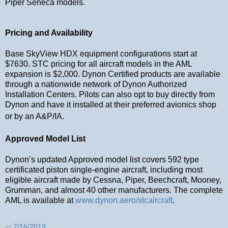
Piper Seneca models.
Pricing and Availability
Base SkyView HDX equipment configurations start at
$7630. STC pricing for all aircraft models in the AML
expansion is $2,000. Dynon Certified products are available
through a nationwide network of Dynon Authorized
Installation Centers. Pilots can also opt to buy directly from
Dynon and have it installed at their preferred avionics shop
or by an A&P/IA.
Approved Model List
Dynon’s updated Approved model list covers 592 type
certificated piston single-engine aircraft, including most
eligible aircraft made by Cessna, Piper, Beechcraft, Mooney,
Grumman, and almost 40 other manufacturers. The complete
AML is available at
www.dynon.aero/stcaircraft
.
at
7/16/2019