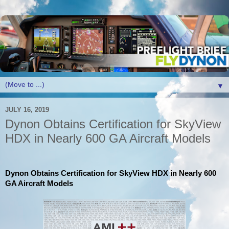
▼
JULY 16, 2019
Dynon Obtains Certification for SkyView
HDX in Nearly 600 GA Aircraft Models
Dynon Obtains Certification for SkyView HDX in Nearly 600
GA Aircraft Models