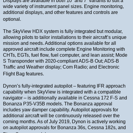
Displays are available in both 10” and 7” variants to suit a
wide variety of instrument panel sizes. Engine monitoring,
additional displays, and other features and controls are
optional.
The SkyView HDX system is fully integrated but modular,
allowing pilots to tailor installations to their aircraft’s unique
mission and needs. Additional options available for all
approved aircraft include complete Engine Monitoring with
CHTs, EGTs, fuel flow, fuel computer, and lean assist; Mode
S Transponder with 2020-compliant ADS-B Out; ADS-B
Traffic and Weather display; Com Radio; and Electronic
Flight Bag features.
Dynon’s fully-integrated autopilot – featuring IFR approach
capability when SkyView is integrated with a compatible
navigator – is additionally available in Cessna 172 F-S and
Bonanza P35-V35B models. The Bonanza approval
includes yaw damper capability. Autopilot approvals for
additional aircraft will be continuously released over the
coming months. As of July 2019, Dynon is actively working
on autopilot approvals for Bonanza 36s, Cessna 182s, and