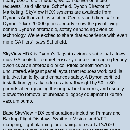
nearly 600 aircraft models, we can deliver on those
requests,” said Michael Schofield, Dynon Director of
Marketing. SkyView HDX systems are available from
Dynon’s Authorized Installation Centers and directly from
Dynon. “Over 20,000 pilots already know the joy of flying
behind Dynon’s affordable, safety-enhancing avionics
technology. We’re excited to share that experience with even
more GA fliers”, says Schofield.
SkyView HDX is Dynon’s flagship avionics suite that allows
most GA pilots to comprehensively update their aging legacy
avionics at an affordable price. Pilots benefit from an
uncluttered, elegant panel layout that reduces workload, is
intuitive, fun to fly, and enhances safety. A Dynon certified
installation typically reduces aircraft weight by 50 to 80
pounds after replacing the original instruments, and usually
allows the removal of unreliable legacy equipment like the
vacuum pump.
Base SkyView HDX configurations including Primary and
Backup Flight Displays, Synthetic Vision, and VFR
mapping, flight planning, and navigation start at $7630.