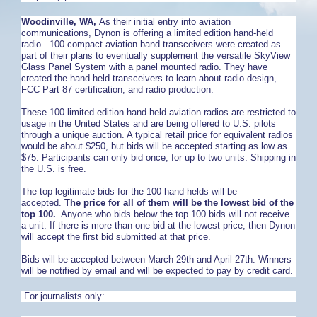
Woodinville, WA,
As their initial entry into aviation
communications, Dynon is offering a limited edition hand-held
radio. 100 compact aviation band transceivers were created as
part of their plans to eventually supplement the versatile SkyView
Glass Panel System with a panel mounted radio. They have
created the hand-held transceivers to learn about radio design,
FCC Part 87 certification, and radio production.
These 100 limited edition hand-held aviation radios are restricted to
usage in the United States and are being offered to U.S. pilots
through a unique auction. A typical retail price for equivalent radios
would be about $250, but bids will be accepted starting as low as
$75. Participants can only bid once, for up to two units. Shipping in
the U.S. is free.
The top legitimate bids for the 100 hand-helds will be
accepted.
The price for all of them will be the lowest bid of the
top 100.
Anyone who bids below the top 100 bids will not receive
a unit. If there is more than one bid at the lowest price, then Dynon
will accept the first bid submitted at that price.
Bids will be accepted between March 29th and April 27th. Winners
will be notified by email and will be expected to pay by credit card.
For journalists only: