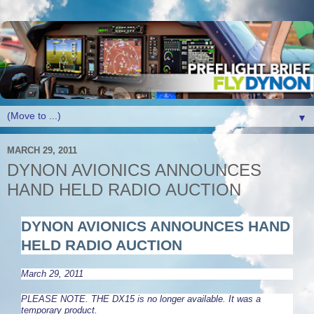
▼
MARCH 29, 2011
DYNON AVIONICS ANNOUNCES
HAND HELD RADIO AUCTION
DYNON AVIONICS ANNOUNCES
HAND
HELD RADIO AUCTION
March 29, 2011
PLEASE NOTE. THE DX15 is no longer available. It was a
temporary product.