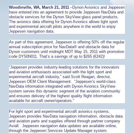
Woodinville
, WA
, March 21, 2011
–Dynon Avionics and Jeppesen
have entered into an agreement to provide Jeppesen NavData and
obstacle services for the Dynon SkyView glass panel products.
The avionics data offering for Dynon Avionics allows light sport
and experimental aircraft pilots anywhere in the world to enjoy
Jeppesen navigation data.
As part of this agreement, Jeppesen is offering 50% off the regular
annual subscription price for NavData® and obstacle data for
Dynon customers until midnight MDT May 15, 2011 with promotion
code DY50N011. That’s a savings of up to $265 (€242)!
“Jeppesen provides industry-leading solutions for the innovators
and aviation enthusiasts associated with the light sport and
experimental aircraft industry,” said Scott Reagan, director,
Jeppesen OEM Client Management. “Jeppesen’s world-class
NavData information integrated with Dynon Avionics SkyView
system serves this dynamic segment of the aviation community
and ensures delivery of the highest quality flight information
available for aircraft owner/operators.”
For light sport and experimental aircraft avionics systems,
Jeppesen provides NavData navigation information, obstacle data
and aviation parts and supplies offered through partner company
Aviall. Jeppesen navigation data updates are available online,
through the Jeppesen Services Update Manager system.