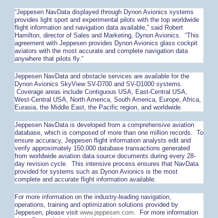
“Jeppesen NavData displayed through Dynon Avionics systems
provides light sport and experimental pilots with the top worldwide
flight information and navigation data available,” said Robert
Hamilton, director of Sales and Marketing, Dynon Avionics. “This
agreement with Jeppesen provides Dynon Avionics glass cockpit
aviators with the most accurate and complete navigation data
anywhere that pilots fly.”
Jeppesen NavData and obstacle services are available for the
Dynon Avionics SkyView SV-D700 and SV-D1000 systems.
Coverage areas include Contiguous USA, East-Central USA,
West-Central USA, North America, South America, Europe, Africa,
Eurasia, the Middle East, the Pacific region, and worldwide.
Jeppesen NavData is developed from a comprehensive aviation
database, which is composed of more than one million records. To
ensure accuracy, Jeppesen flight information analysts edit and
verify approximately 150,000 database transactions generated
from worldwide aviation data source documents during every 28-
day revision cycle. This intensive process ensures that NavData
provided for systems such as Dynon Avionics is the most
complete and accurate flight information available.
For more information on the industry-leading navigation,
operations, training and optimization solutions provided by
Jeppesen, please visit
www.jeppesen.com
. For more information