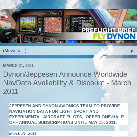
▼
MARCH 21, 2011
Dynon/Jeppesen Announce Worldwide
NavData Availability & Discount - March
2011
JEPPESEN AND DYNON AVIONICS TEAM TO PROVIDE
NAVIGATION DATA FOR LIGHT SPORT AND
EXPERIMENTAL AIRCRAFT PILOTS,
OFFER ONE-HALF
OFF ANNUAL SUBSCRIPTIONS UNTIL MAY 15, 2011.
March 21, 2011